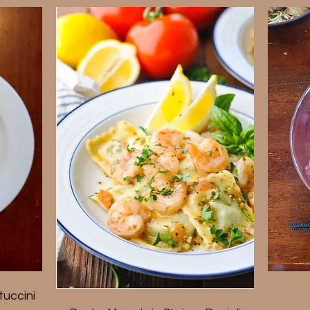
uccini