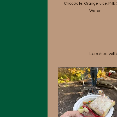
Chocolate, Orange juice, Milk (
Water.
Lunches will