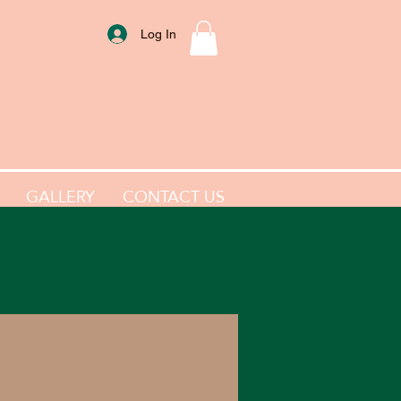
Log In
GALLERY
CONTACT US