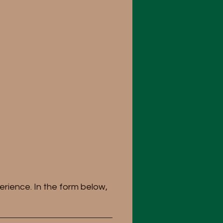
erience. In the form below,