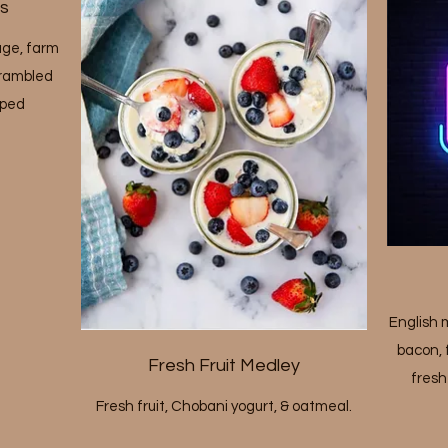
s
age, farm
scrambled
pped
English m
bacon, 
Fresh Fruit Medley
fresh
Fresh fruit, Chobani yogurt, & oatmeal.