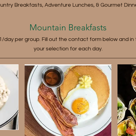
untry Breakfasts, Adventure Lunches, & Gourmet Dinn
Mountain Breakfasts
o 1/day per group. Fill out the contact form below and i
your selection for each day.