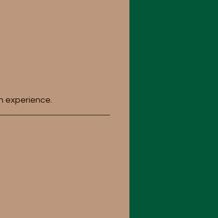
n experience.