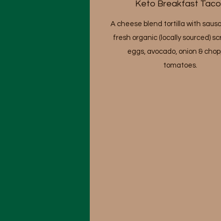
Keto Breakfast Taco
A cheese blend tortilla with saus
fresh organic (locally sourced) 
eggs, avocado, onion & cho
tomatoes.