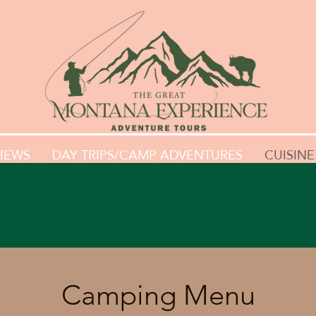
IEWS
DAY TRIPS/CAMP ADVENTURES
CUISINE
Camping Menu