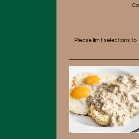
Co
Please limit selections t