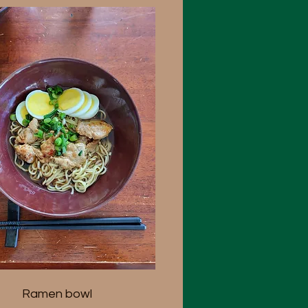
Ramen bowl