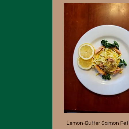
Lemon-Butter Salmon Fett