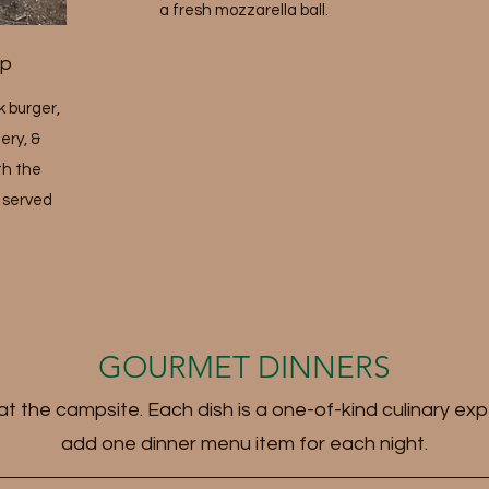
a fresh mozzarella ball.
up
 burger,
ery, &
th the
s served
GOURMET DINNERS
t the campsite. Each dish is a one-of-kind culinary exp
add one dinner menu item for each night.