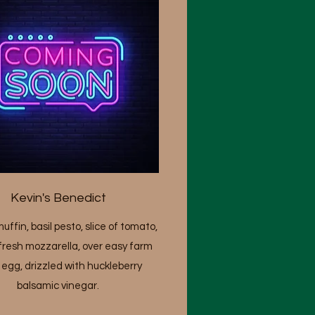
Kevin's Benedict
uffin, basil pesto, slice of tomato,
fresh mozzarella, over easy farm
 egg, drizzled with huckleberry
balsamic vinegar.