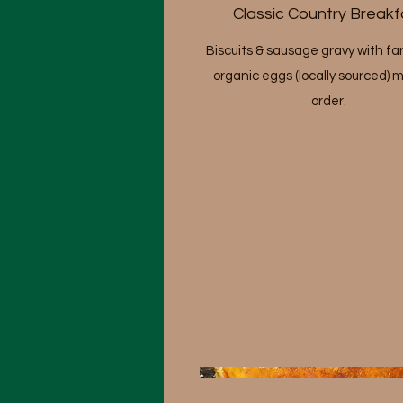
Classic Country Breakf
Biscuits & sausage gravy with fa
organic eggs (locally sourced) 
order.