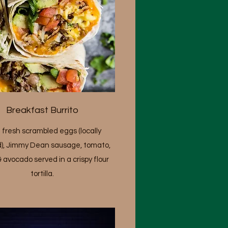
Breakfast Burrito
 fresh scrambled eggs (locally
), Jimmy Dean sausage, tomato,
& avocado served in a crispy flour
tortilla.