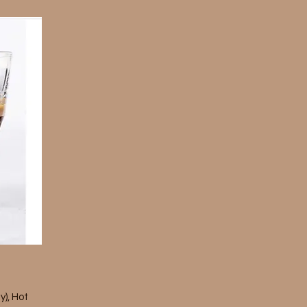
y), Hot