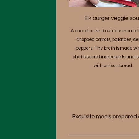
Elk burger veggie so
A one-of-a-kind outdoor meal-elk
chopped carrots, potatoes, cel
peppers. The broth is made wi
chef's secret ingredients and i
with artisan bread.
Exquisite meals prepared a