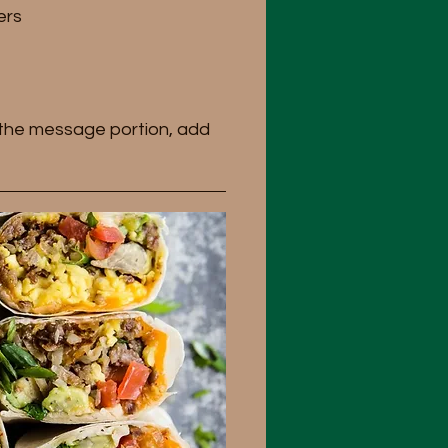
ers
n the message portion, add