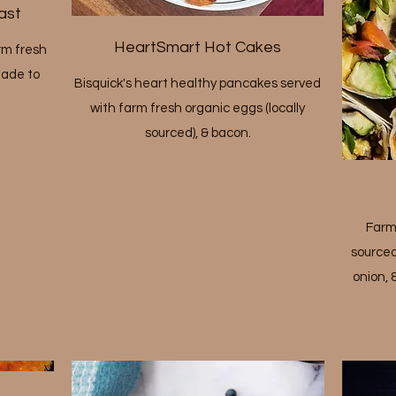
ast
HeartSmart Hot Cakes
rm fresh
made to
Bisquick's heart healthy pancakes served
with farm fresh organic eggs (locally
sourced), & bacon.
Farm
sourced
onion, 