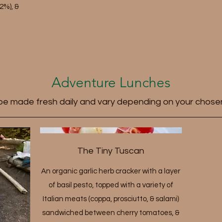
2%), &
Adventure Lunches
 be made fresh daily and vary depending on your chose
The Tiny Tuscan
An organic garlic herb cracker with a layer
of basil pesto, topped with a variety of
Italian meats (coppa, prosciutto, & salami)
sandwiched between cherry tomatoes, &