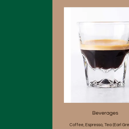
Beverages
Coffee, Espresso, Tea (Earl Gre